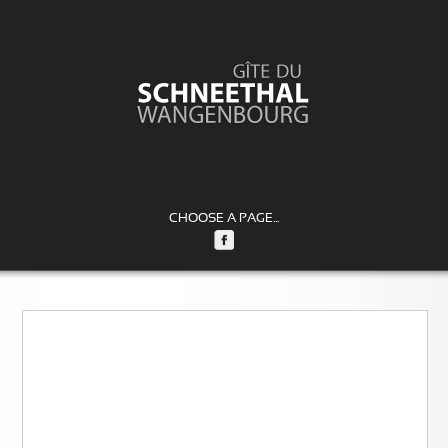
CHOOSE A PAGE...