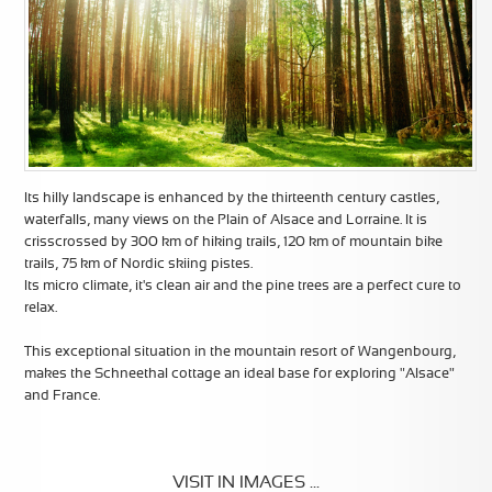
Its hilly landscape is enhanced by the thirteenth century castles,
waterfalls, many views on the Plain of Alsace and Lorraine. It is
crisscrossed by 300 km of hiking trails, 120 km of mountain bike
trails, 75 km of Nordic skiing pistes.
Its micro climate, it's clean air and the pine trees are a perfect cure to
relax.
This exceptional situation in the mountain resort of Wangenbourg,
makes the Schneethal cottage an ideal base for exploring "Alsace"
and France.
VISIT IN IMAGES ...