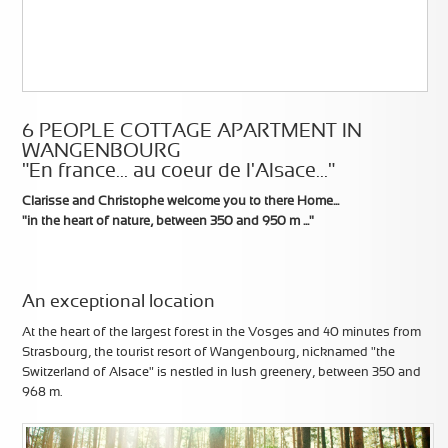
6 PEOPLE COTTAGE APARTMENT IN
WANGENBOURG
"En france... au coeur de l'Alsace..."
Clarisse and Christophe welcome you to there Home...
"in the heart of nature, between 350 and 950 m ..."
An exceptional location
At the heart of the largest forest in the Vosges and 40 minutes from
Strasbourg, the tourist resort of Wangenbourg, nicknamed "the
Switzerland of Alsace" is nestled in lush greenery, between 350 and
968 m.